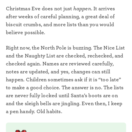
Christmas Eve does not just
happen
. It arrives
after weeks of careful planning, a great deal of
biscuit crumbs, and more lists than you would
believe possible.
Right now, the North Pole is buzzing. The Nice List
and the Naughty List are checked, rechecked, and
checked again. Names are reviewed carefully,
notes are updated, and yes, changes can still
happen. Children sometimes ask if it is “too late”
to make a good choice. The answer is no. The lists
are never fully locked until Santa’s boots are on
and the sleigh bells are jingling. Even then, I keep
a pen handy. Old habits.