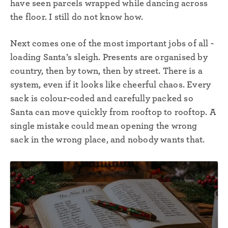
have seen parcels wrapped while dancing across
the floor. I still do not know how.
Next comes one of the most important jobs of all -
loading Santa’s sleigh. Presents are organised by
country, then by town, then by street. There is a
system, even if it looks like cheerful chaos. Every
sack is colour-coded and carefully packed so
Santa can move quickly from rooftop to rooftop. A
single mistake could mean opening the wrong
sack in the wrong place, and nobody wants that.