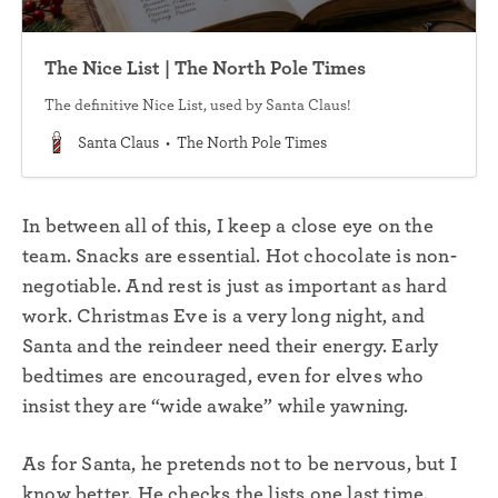
The Nice List | The North Pole Times
The definitive Nice List, used by Santa Claus!
Santa Claus
The North Pole Times
In between all of this, I keep a close eye on the
team. Snacks are essential. Hot chocolate is non-
negotiable. And rest is just as important as hard
work. Christmas Eve is a very long night, and
Santa and the reindeer need their energy. Early
bedtimes are encouraged, even for elves who
insist they are “wide awake” while yawning.
As for Santa, he pretends not to be nervous, but I
know better. He checks the lists one last time,