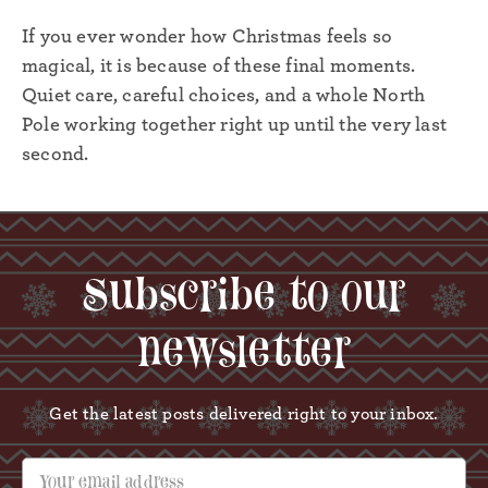
If you ever wonder how Christmas feels so
magical, it is because of these final moments.
Quiet care, careful choices, and a whole North
Pole working together right up until the very last
second.
Subscribe to our
newsletter
Get the latest posts delivered right to your inbox.
Your email address