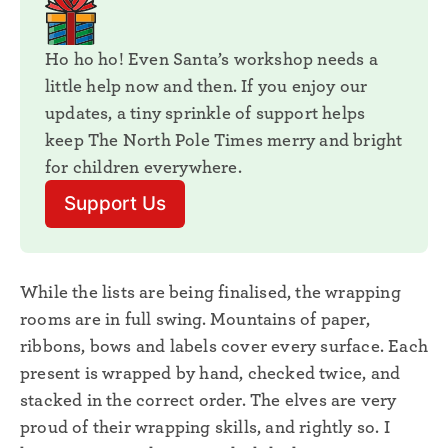
Ho ho ho! Even Santa’s workshop needs a 
little help now and then. If you enjoy our 
updates, a tiny sprinkle of support helps 
keep The North Pole Times merry and bright 
for children everywhere. 
Support Us
While the lists are being finalised, the wrapping
rooms are in full swing. Mountains of paper,
ribbons, bows and labels cover every surface. Each
present is wrapped by hand, checked twice, and
stacked in the correct order. The elves are very
proud of their wrapping skills, and rightly so. I