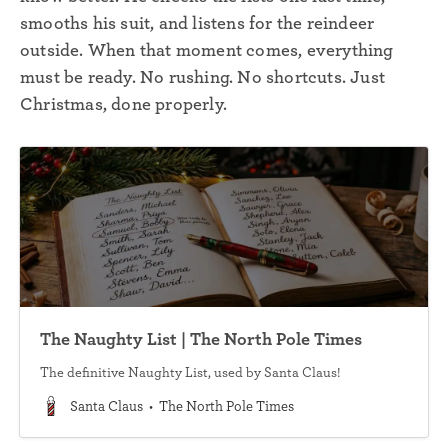
smooths his suit, and listens for the reindeer
outside. When that moment comes, everything
must be ready. No rushing. No shortcuts. Just
Christmas, done properly.
The Naughty List | The North Pole Times
The definitive Naughty List, used by Santa Claus!
Santa Claus
The North Pole Times