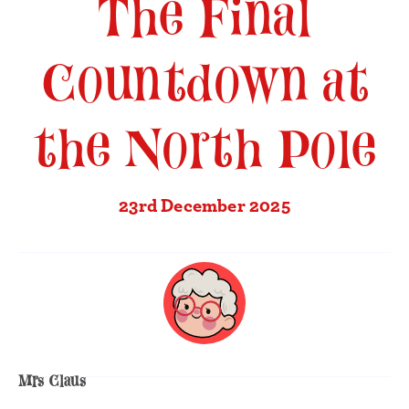
The Final
Countdown at
the North Pole
23rd December 2025
Mrs Claus