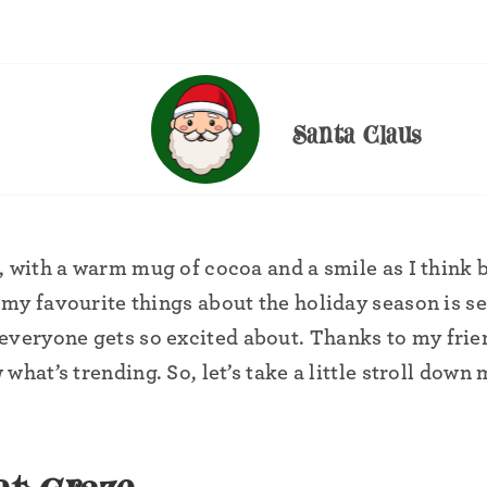
Santa Claus
, with a warm mug of cocoa and a smile as I think 
my favourite things about the holiday season is s
everyone gets so excited about. Thanks to my frie
 what’s trending. So, let’s take a little stroll down