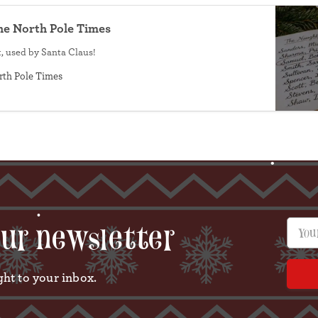
he North Pole Times
•
, used by Santa Claus!
rth Pole Times
Your e
our newsletter
ght to your inbox.