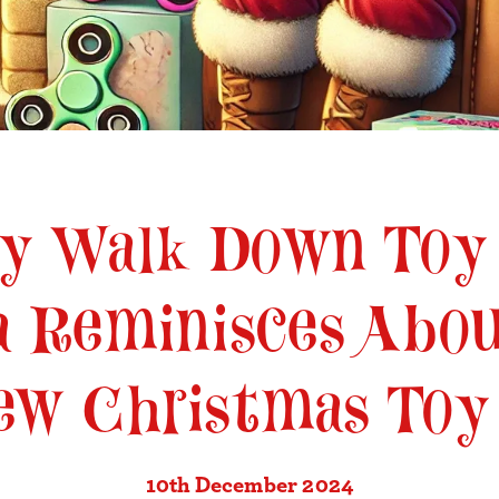
ly Walk Down Toy
a Reminisces Abou
ew Christmas Toy
10th December 2024