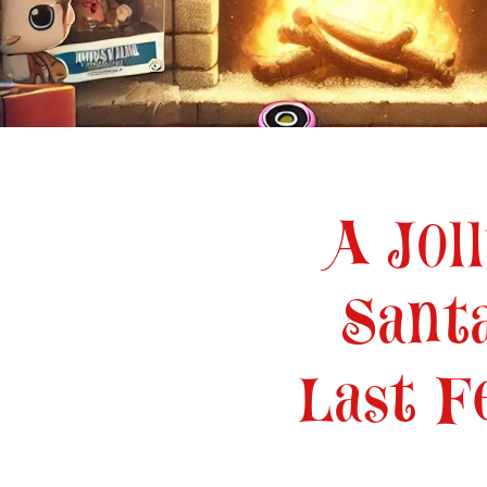
•
A Jol
Sant
Last F