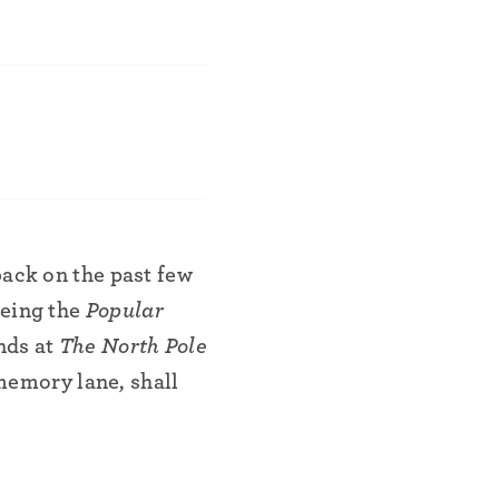
back on the past few
eeing the
Popular
•
nds at
The North Pole
 memory lane, shall