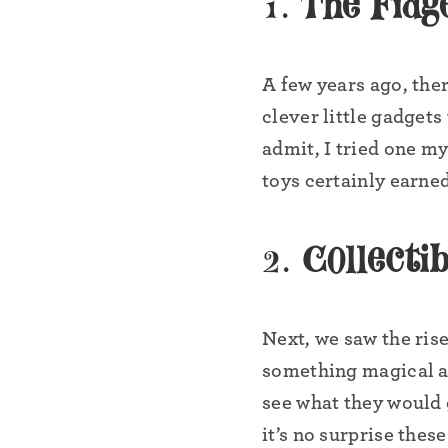
1.
The Fidg
A few years ago, the
clever little gadgets
admit, I tried one m
toys certainly earne
2.
Collectib
Next, we saw the ris
something magical abo
see what they would 
it’s no surprise thes