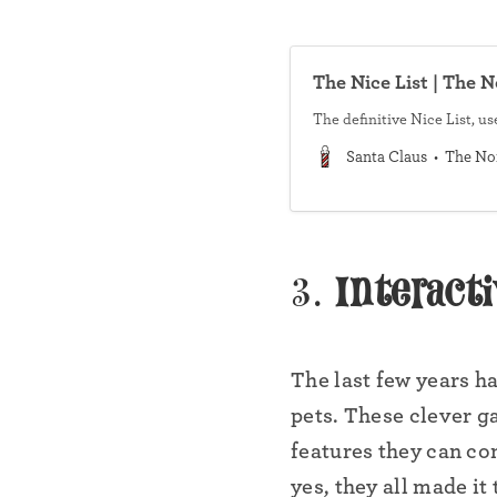
The Nice List | The 
The definitive Nice List, u
Santa Claus
The No
3.
Interact
•
The last few years h
pets. These clever g
features they can co
•
yes, they all made it