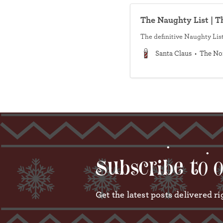
The Naughty List | T
The definitive Naughty List
Santa Claus
The No
•
Subscribe to 
Get the latest posts delivered ri