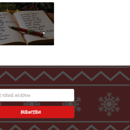
mail address
•
Subscribe
•