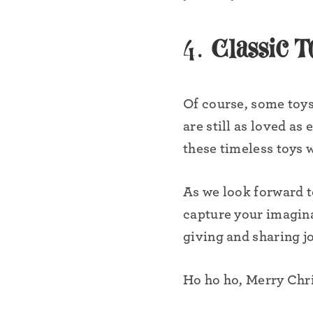
4.
Classic T
Of course, some toys
are still as loved as
these timeless toys w
As we look forward to
capture your imagina
•
giving and sharing jo
Ho ho ho, Merry Chris
•