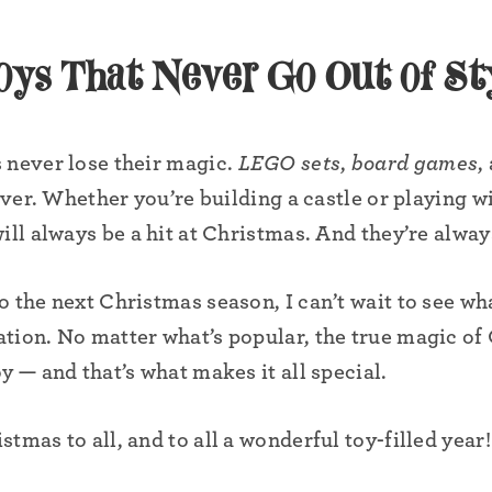
oys That Never Go Out of St
 never lose their magic.
LEGO sets
,
board games
,
 ever. Whether you’re building a castle or playing w
ill always be a hit at Christmas. And they’re alway
 the next Christmas season, I can’t wait to see wh
tion. No matter what’s popular, the true magic of 
y — and that’s what makes it all special.
tmas to all, and to all a wonderful toy-filled year!