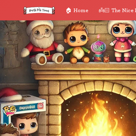
🏠 Home
👼🏻 The Nice 
•