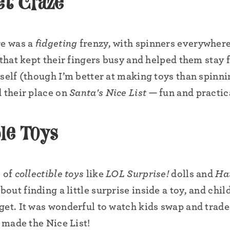
et Craze
•
•
re was a
fidgeting
frenzy, with spinners everywhere
•
•
 that kept their fingers busy and helped them stay 
yself (though I’m better at making toys than spinn
d their place on
Santa's Nice List
— fun and practic
•
•
le Toys
e of
collectible toys
like
LOL Surprise!
dolls and
Ha
ut finding a little surprise inside a toy, and chil
get. It was wonderful to watch kids swap and trade 
e made the Nice List!