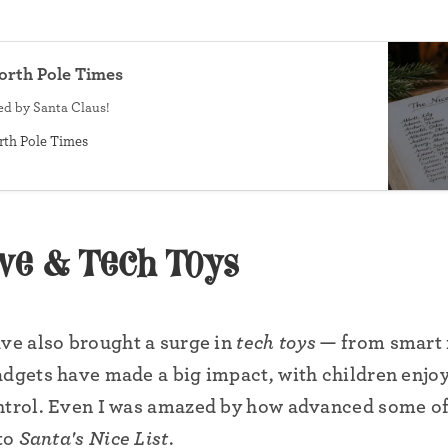
North Pole Times
sed by Santa Claus!
•
rth Pole Times
ive & Tech Toys
ave also brought a surge in
tech toys
— from smart r
adgets have made a big impact, with children enjoyi
ntrol. Even I was amazed by how advanced some of
•
 to
Santa's Nice List
.