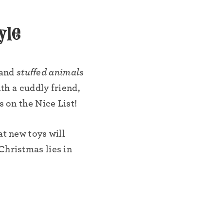
yle
•
 and
stuffed animals
ith a cuddly friend,
s on the Nice List!
at new toys will
Christmas lies in