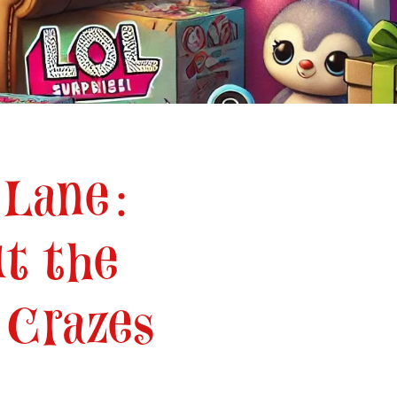
 Lane:
t the
 Crazes