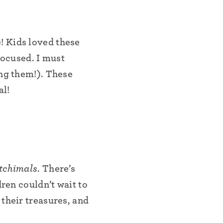
! Kids loved these
focused. I must
ing them!). These
al!
tchimals
. There’s
dren couldn’t wait to
their treasures, and
•