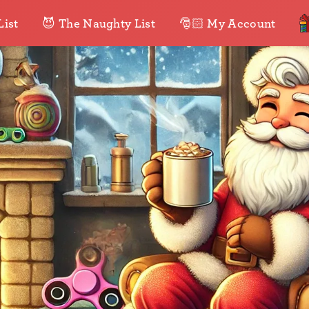
List
😈 The Naughty List
🎅🏻 My Account
•