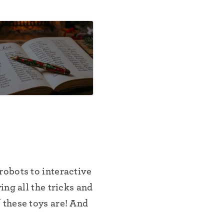
obots to interactive
ng all the tricks and
 these toys are! And