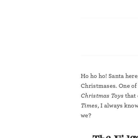
•
Ho ho ho! Santa here
•
Christmases. One of 
Christmas Toys
that 
Times
, I always know
we?